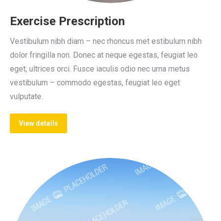
Exercise Prescription
Vestibulum nibh diam – nec rhoncus met estibulum nibh
dolor fringilla non. Donec at neque egestas, feugiat leo
eget, ultrices orci. Fusce iaculis odio nec urna metus
vestibulum – commodo egestas, feugiat leo eget
vulputate.
View details