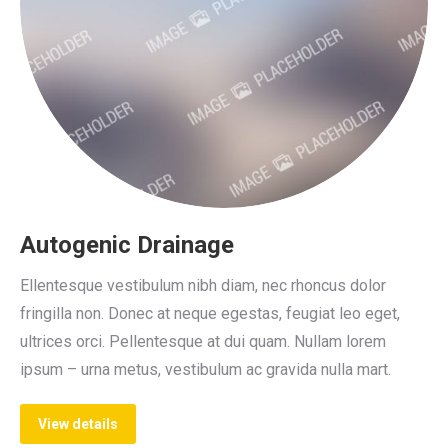
Autogenic Drainage
Ellentesque vestibulum nibh diam, nec rhoncus dolor
fringilla non. Donec at neque egestas, feugiat leo eget,
ultrices orci. Pellentesque at dui quam. Nullam lorem
ipsum – urna metus, vestibulum ac gravida nulla mart.
View details