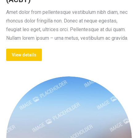
Amet dolor from pellentesque vestibulum nibh diam, nec
rhoncus dolor fringilla non. Donec at neque egestas,
feugiat leo eget, ultrices orci. Pellentesque at dui quam.
Nullam lorem ipsum – urna metus, vestibulum ac gravida.
View details