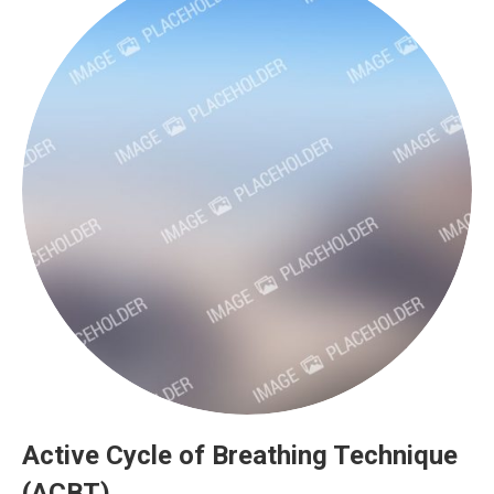
Active Cycle of Breathing Technique
(ACBT)