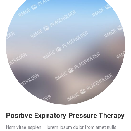
Positive Expiratory Pressure Therapy
Nam vitae sapien – lorem ipsum dolor from amet nulla