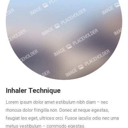
Inhaler Technique
Lorem ipsum dolor amet estibulum nibh diam – nec
rhoncus dolor fringilla non. Donec at neque egestas,
feugiat leo eget, ultrices orci. Fusce iaculis odio nec urna
metus vestibulum – commodo egestas.