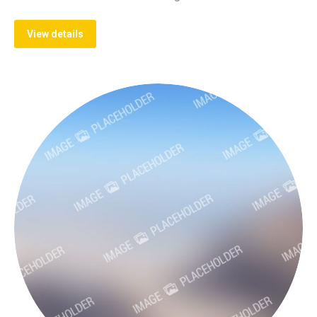
View details