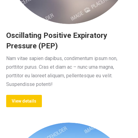
Oscillating Positive Expiratory
Pressure (PEP)
Nam vitae sapien dapibus, condimentum ipsum non,
porttitor purus. Cras et diam ac – nunc urna magna,
porttitor eu laoreet aliquam, pellentesque eu velit.
Suspendisse potenti!
View details