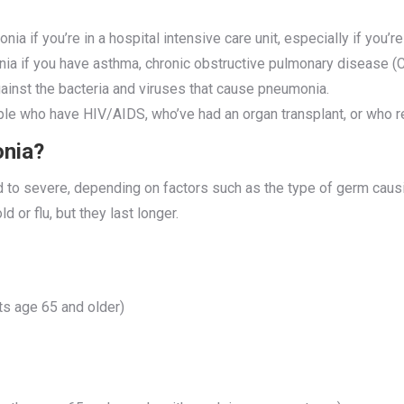
nia if you’re in a hospital intensive care unit, especially if you’r
nia if you have asthma, chronic obstructive pulmonary disease (
inst the bacteria and viruses that cause pneumonia.
le who have HIV/AIDS, who’ve had an organ transplant, or who re
onia?
o severe, depending on factors such as the type of germ causing
 or flu, but they last longer.
ts age 65 and older)