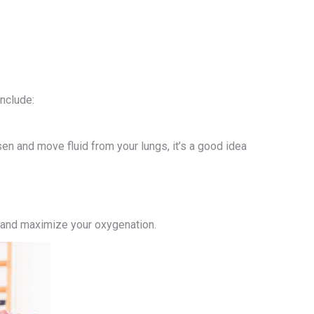
include:
n and move fluid from your lungs, it’s a good idea
s and maximize your oxygenation.