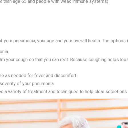
der than age 65 and people with weak immune systems)
f your pneumonia, your age and your overall health. The options 
onia.
m your cough so that you can rest. Because coughing helps loose
se as needed for fever and discomfort.
severity of your pneumonia.
 a variety of treatment and techniques to help clear secretion