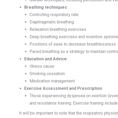
Breathing techniques:
Controlling respiratory rate
Diaphragmatic breathing
Relaxation breathing exercises
Deep breathing exercises and incentive spirome
Positions of ease to decrease breathlessness
Paced breathing as a strategy to maintain contro
Education and Advice:
Illness cause
Smoking cessation
Medication management
Exercise Assessment and Prescription
Those experiencing dyspnoea on exertion (even 
and resistance training. Exercise training inclu
It will be important to note that the respiratory phys