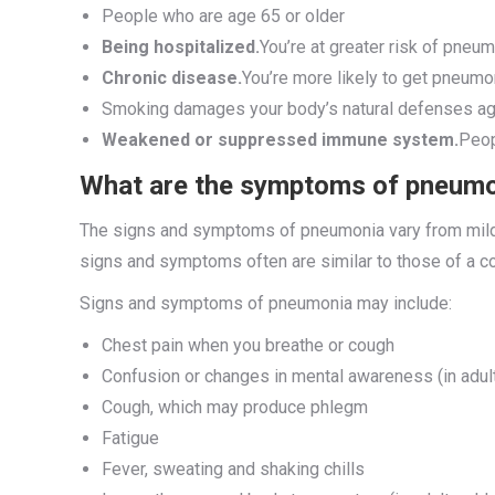
People who are age 65 or older
Being hospitalized.
You’re at greater risk of pneumo
Chronic disease.
You’re more likely to get pneumo
Smoking damages your body’s natural defenses aga
Weakened or suppressed immune system.
Peop
What are the symptoms of pneum
The signs and symptoms of pneumonia vary from mild t
signs and symptoms often are similar to those of a cold
Signs and symptoms of pneumonia may include:
Chest pain when you breathe or cough
Confusion or changes in mental awareness (in adul
Cough, which may produce phlegm
Fatigue
Fever, sweating and shaking chills