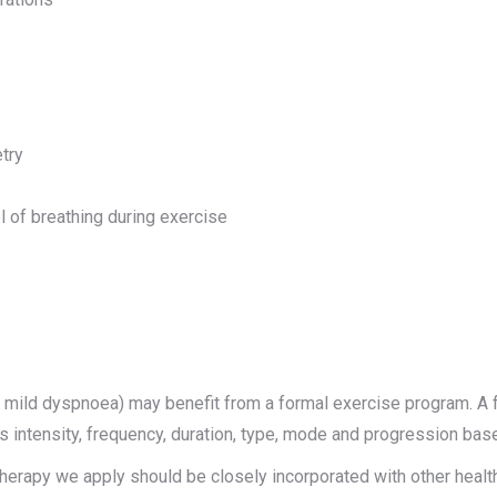
try
l of breathing during exercise
mild dyspnoea) may benefit from a formal exercise program. A f
des intensity, frequency, duration, type, mode and progression ba
iotherapy we apply should be closely incorporated with other heal