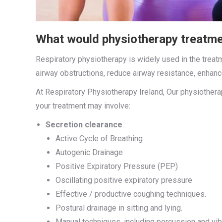
What would physiotherapy treatme
Respiratory physiotherapy is widely used in the trea
airway obstructions, reduce airway resistance, enhan
At Respiratory Physiotherapy Ireland, Our physiother
your treatment may involve:
Secretion clearance
:
Active Cycle of Breathing
Autogenic Drainage
Positive Expiratory Pressure (PEP)
Oscillating positive expiratory pressure
Effective / productive coughing techniques.
Postural drainage in sitting and lying.
Manual techniques, including percussion and vib