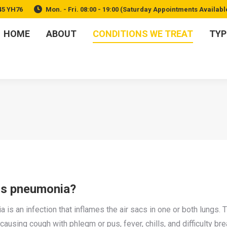
45 YH76
Mon. - Fri. 08:00 - 19:00 (Saturday Appointments Availabl
HOME
ABOUT
CONDITIONS WE TREAT
TYP
is pneumonia?
is an infection that inflames the air sacs in one or both lungs. Th
 causing cough with phlegm or pus, fever, chills, and difficulty bre