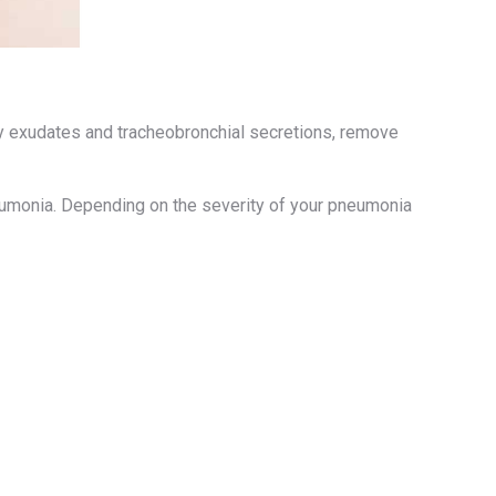
ry exudates and tracheobronchial secretions, remove
neumonia. Depending on the severity of your pneumonia