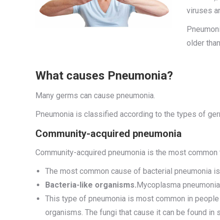
viruses a
Pneumonia
older tha
What causes Pneumonia?
Many germs can cause pneumonia.
Pneumonia is classified according to the types of ger
Community-acquired pneumonia
Community-acquired pneumonia is the most common type
The most common cause of bacterial pneumonia is S
Bacteria-like organisms.
Mycoplasma pneumoniae 
This type of pneumonia is most common in people 
organisms. The fungi that cause it can be found in 