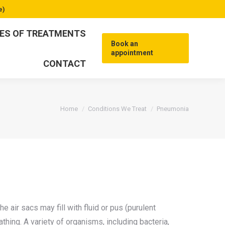
e)
ES OF TREATMENTS
Book an
appointment
CONTACT
You are here:
Home
Conditions We Treat
Pneumonia
e air sacs may fill with fluid or pus (purulent
athing. A variety of organisms, including bacteria,