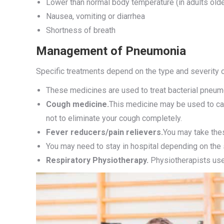
Lower than normal body temperature (in adults ol
Nausea, vomiting or diarrhea
Shortness of breath
Management of Pneumonia
Specific treatments depend on the type and severity o
These medicines are used to treat bacterial pneum
Cough medicine.
This medicine may be used to cal
not to eliminate your cough completely.
Fever reducers/pain relievers.
You may take the
You may need to stay in hospital depending on the 
Respiratory Physiotherapy.
Physiotherapists uses