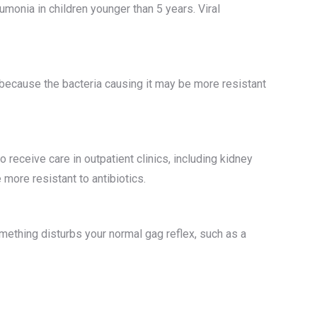
onia in children younger than 5 years. Viral
because the bacteria causing it may be more resistant
 receive care in outpatient clinics, including kidney
more resistant to antibiotics.
omething disturbs your normal gag reflex, such as a