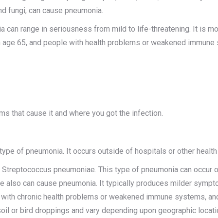
nd fungi, can cause pneumonia.
 can range in seriousness from mild to life-threatening. It is mo
n age 65, and people with health problems or weakened immune
ms that cause it and where you got the infection.
 of pneumonia. It occurs outside of hospitals or other health ca
treptococcus pneumoniae. This type of pneumonia can occur on it
also can cause pneumonia. It typically produces milder sympto
with chronic health problems or weakened immune systems, and 
soil or bird droppings and vary depending upon geographic locati