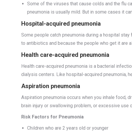
Some of the viruses that cause colds and the flu 
pneumonia is usually mild. But in some cases it c
Hospital-acquired pneumonia
Some people catch pneumonia during a hospital stay f
to antibiotics and because the people who get it are a
Health care-acquired pneumonia
Health care-acquired pneumonia is a bacterial infection
dialysis centers. Like hospital-acquired pneumonia, he
Aspiration pneumonia
Aspiration pneumonia occurs when you inhale food, drin
brain injury or swallowing problem, or excessive use o
Risk Factors for Pneumonia
Children who are 2 years old or younger