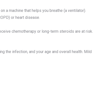
e on a machine that helps you breathe (a ventilator).
COPD) or heart disease.
ceive chemotherapy or long-term steroids are at risk.
 the infection, and your age and overall health. Mild