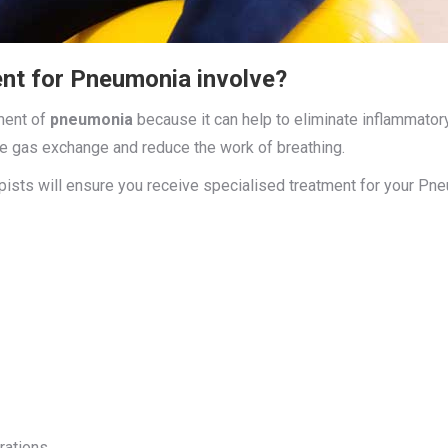
nt for Pneumonia involve?
tment of
pneumonia
because it can help to eliminate inflammato
ce gas exchange and reduce the work of breathing.
apists will ensure you receive specialised treatment for your P
rations