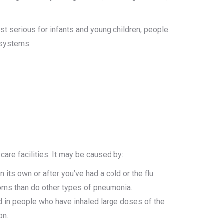
st serious for infants and young children, people
 systems.
re facilities. It may be caused by:
s own or after you’ve had a cold or the flu.
ms than do other types of pneumonia.
in people who have inhaled large doses of the
on.