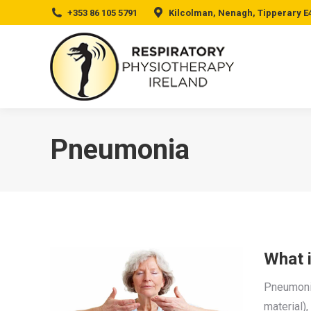
+353 86 105 5791
Kilcolman, Nenagh, Tipperary E
Pneumonia
What 
Pneumonia 
material),