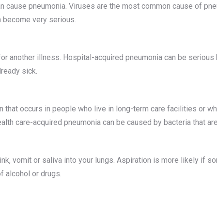
can cause pneumonia. Viruses are the most common cause of pneum
an become very serious.
or another illness. Hospital-acquired pneumonia can be serious 
lready sick.
 that occurs in people who live in long-term care facilities or who
alth care-acquired pneumonia can be caused by bacteria that are 
k, vomit or saliva into your lungs. Aspiration is more likely if s
f alcohol or drugs.