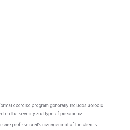
ormal exercise program generally includes aerobic
sed on the severity and type of pneumonia
th care professional’s management of the client’s