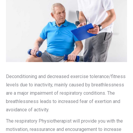
Deconditioning and decreased exercise tolerance/fitness
levels due to inactivity, mainly caused by breathlessness
are a major impairment of respiratory conditions. The
breathlessness leads to increased fear of exertion and
avoidance of activity.
The respiratory Physiotherapist will provide you with the
motivation, reassurance and encouragement to increase