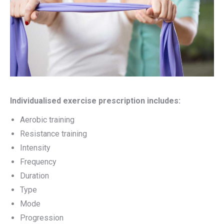
Individualised exercise prescription includes:
Aerobic training
Resistance training
Intensity
Frequency
Duration
Type
Mode
Progression