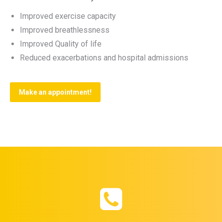
Improved exercise capacity
Improved breathlessness
Improved Quality of life
Reduced exacerbations and hospital admissions
Make an appointment!