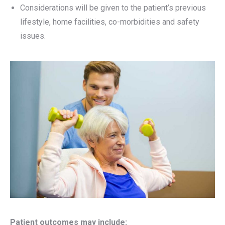
Considerations will be given to the patient’s previous
lifestyle, home facilities, co-morbidities and safety
issues.
Patient outcomes may include: