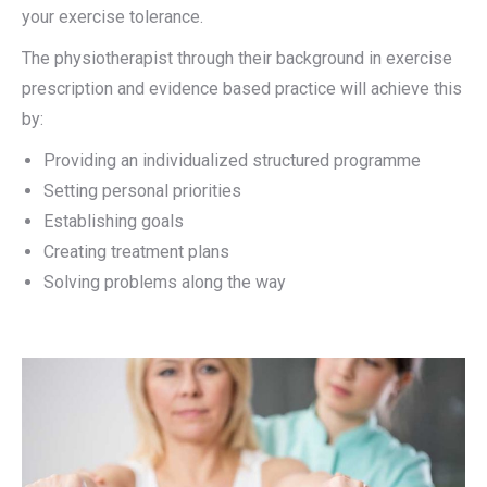
your exercise tolerance.
The physiotherapist through their background in exercise
prescription and evidence based practice will achieve this
by:
Providing an individualized structured programme
Setting personal priorities
Establishing goals
Creating treatment plans
Solving problems along the way