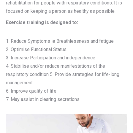
rehabilitation for people with respiratory conditions. It is
focused on keeping a person as healthy as possible.
Exercise training is designed to:
1. Reduce Symptoms ie Breathlessness and fatigue
2. Optimise Functional Status
3. Increase Participation and independence
4. Stabilise and/or reduce manifestations of the
respiratory condition 5. Provide strategies for life-long
management
6. Improve quality of life
7. May assist in clearing secretions