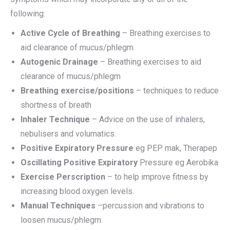
following:
Active Cycle of Breathing
– Breathing exercises to
aid clearance of mucus/phlegm
Autogenic Drainage
– Breathing exercises to aid
clearance of mucus/phlegm
Breathing exercise/positions
– techniques to reduce
shortness of breath
Inhaler Technique
– Advice on the use of inhalers,
nebulisers and volumatics.
Positive Expiratory Pressure
eg PEP mak, Therapep
Oscillating Positive Expiratory
Pressure eg Aerobika
Exercise Perscription
– to help improve fitness by
increasing blood oxygen levels.
Manual Techniques
–percussion and vibrations to
loosen mucus/phlegm.