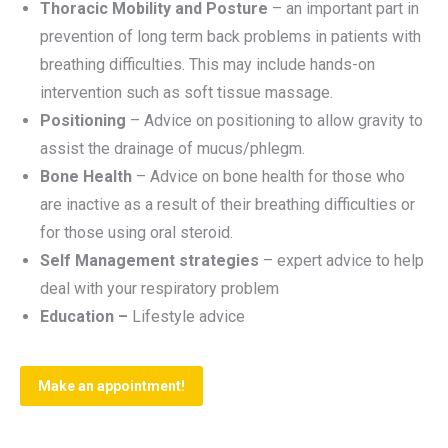
Thoracic Mobility and Posture
– an important part in
prevention of long term back problems in patients with
breathing difficulties. This may include hands-on
intervention such as soft tissue massage.
Positioning
– Advice on positioning to allow gravity to
assist the drainage of mucus/phlegm.
Bone Health
– Advice on bone health for those who
are inactive as a result of their breathing difficulties or
for those using oral steroid.
Self Management strategies
– expert advice to help
deal with your respiratory problem
Education –
Lifestyle advice
Make an appointment!