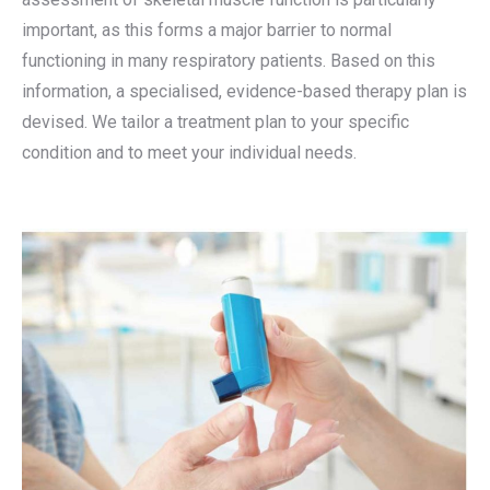
important, as this forms a major barrier to normal
functioning in many respiratory patients. Based on this
information, a specialised, evidence-based therapy plan is
devised. We tailor a treatment plan to your specific
condition and to meet your individual needs.