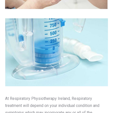
At Respiratory Physiotherapy Ireland, Respiratory
treatment will depend on your individual condition and
symptoms which may incorporate any or all of the