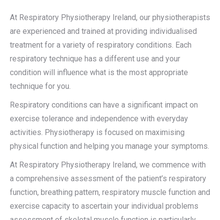
At Respiratory Physiotherapy Ireland, our physiotherapists
are experienced and trained at providing individualised
treatment for a variety of respiratory conditions. Each
respiratory technique has a different use and your
condition will influence what is the most appropriate
technique for you.
Respiratory conditions can have a significant impact on
exercise tolerance and independence with everyday
activities. Physiotherapy is focused on maximising
physical function and helping you manage your symptoms.
At Respiratory Physiotherapy Ireland, we commence with
a comprehensive assessment of the patient’s respiratory
function, breathing pattern, respiratory muscle function and
exercise capacity to ascertain your individual problems
assessment of skeletal muscle function is particularly